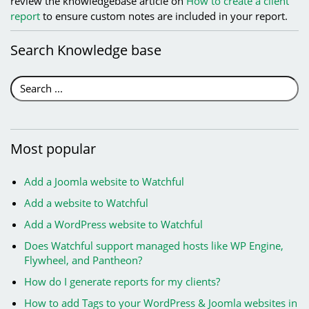
review the knowledgebase article on
How to create a client
report
to ensure custom notes are included in your report.
Search
Knowledge base
Most
popular
Add a Joomla website to Watchful
Add a website to Watchful
Add a WordPress website to Watchful
Does Watchful support managed hosts like WP Engine,
Flywheel, and Pantheon?
How do I generate reports for my clients?
How to add Tags to your WordPress & Joomla websites in