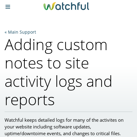
Main Support
Adding custom
notes to site
activity logs and
reports
Watchful keeps detailed logs for many of the activites on
your website including software updates,
uptime/downtoime events, and changes to critical files.