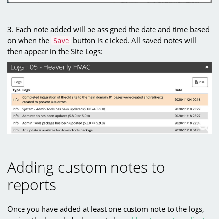
3. Each note added will be assigned the date and time based
on when the
button is clicked. All saved notes will
Save
then appear in the Site Logs:
Adding custom notes to
reports
Once you have added at least one custom note to the logs,