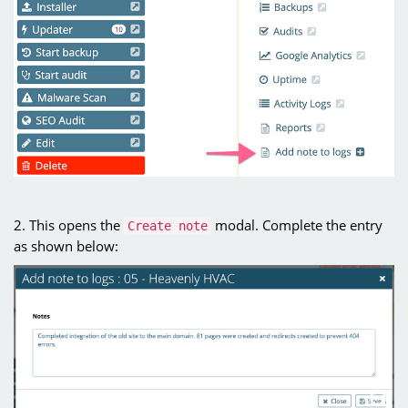
2. This opens the
modal. Complete the entry
Create note
as shown below: