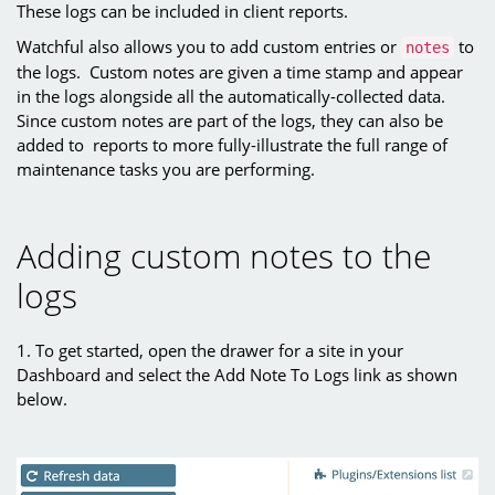
These logs can be included in client reports.
Watchful also allows you to add custom entries or
to
notes
the logs. Custom notes are given a time stamp and appear
in the logs alongside all the automatically-collected data.
Since custom notes are part of the logs, they can also be
added to reports to more fully-illustrate the full range of
maintenance tasks you are performing.
Adding custom notes to the
logs
1. To get started, open the drawer for a site in your
Dashboard and select the Add Note To Logs link as shown
below.