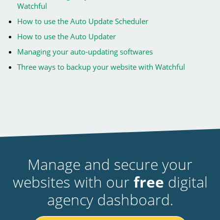
Watchful
How to use the Auto Update Scheduler
How to use the Auto Updater
Managing your auto-updating softwares
Three ways to backup your website with Watchful
Manage and secure your
websites with our
free
digital
agency dashboard.