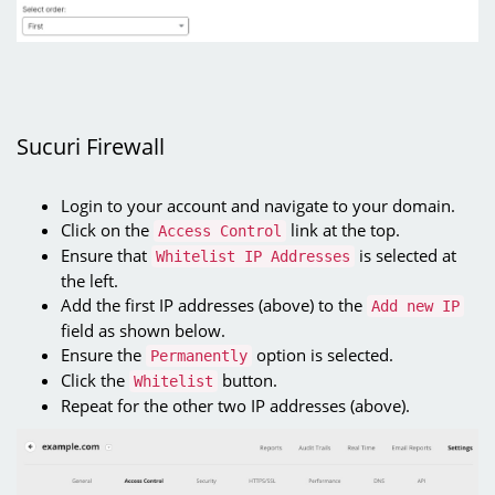
Sucuri Firewall
Login to your account and navigate to your domain.
Click on the
link at the top.
Access Control
Ensure that
is selected at
Whitelist IP Addresses
the left.
Add the first IP addresses (above) to the
Add new IP
field as shown below.
Ensure the
option is selected.
Permanently
Click the
button.
Whitelist
Repeat for the other two IP addresses (above).