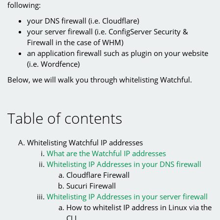
following:
your DNS firewall (i.e. Cloudflare)
your server firewall (i.e. ConfigServer Security &
Firewall in the case of WHM)
an application firewall such as plugin on your website
(i.e. Wordfence)
Below, we will walk you through whitelisting Watchful.
Table of contents
Whitelisting Watchful IP addresses
What are the Watchful IP addresses
Whitelisting IP Addresses in your DNS firewall
Cloudflare Firewall
Sucuri Firewall
Whitelisting IP Addresses in your server firewall
How to whitelist IP address in Linux via the
CLI