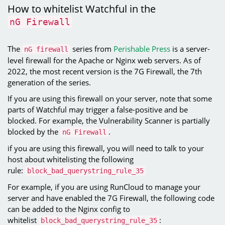
How to whitelist Watchful in the
nG Firewall
The
series from
Perishable Press
is a server-
nG firewall
level firewall for the Apache or Nginx web servers. As of
2022, the most recent version is the 7G Firewall, the 7th
generation of the series.
If you are using this firewall on your server, note that some
parts of Watchful may trigger a false-positive and be
blocked. For example, the Vulnerability Scanner is partially
blocked by the
.
nG Firewall
if you are using this firewall, you will need to talk to your
host about whitelisting the following
rule:
block_bad_querystring_rule_35
For example, if you are using RunCloud to manage your
server and have enabled the 7G Firewall, the following code
can be added to the Nginx config to
whitelist
:
block_bad_querystring_rule_35