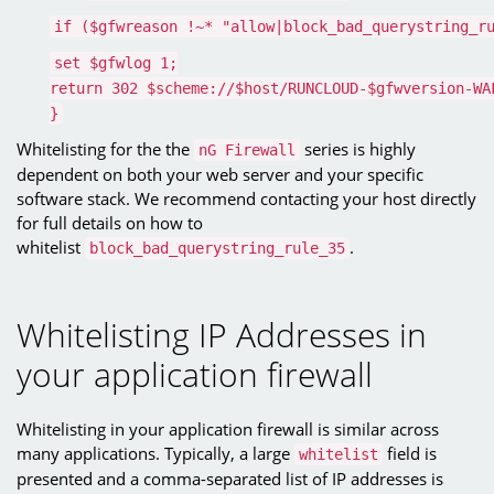
if ($gfwreason !~* "allow|block_bad_querystring_r
set $gfwlog 1;
return 302 $scheme://$host/RUNCLOUD-$gfwversion-WA
}
Whitelisting for the the
series is highly
nG Firewall
dependent on both your web server and your specific
software stack. We recommend contacting your host directly
for full details on how to
whitelist
.
block_bad_querystring_rule_35
Whitelisting IP Addresses in
your application firewall
Whitelisting in your application firewall is similar across
many applications. Typically, a large
field is
whitelist
presented and a comma-separated list of IP addresses is