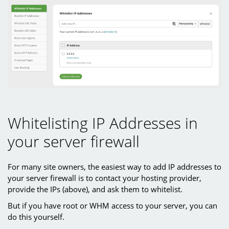
Whitelisting IP Addresses in
your server firewall
For many site owners, the easiest way to add IP addresses to
your server firewall is to contact your hosting provider,
provide the IPs (above), and ask them to whitelist.
But if you have root or WHM access to your server, you can
do this yourself.