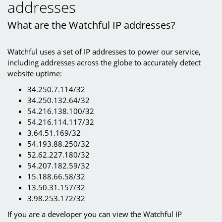
addresses
What are the Watchful IP addresses?
Watchful uses a set of IP addresses to power our service,
including addresses across the globe to accurately detect
website uptime:
34.250.7.114/32
34.250.132.64/32
54.216.138.100/32
54.216.114.117/32
3.64.51.169/32
54.193.88.250/32
52.62.227.180/32
54.207.182.59/32
15.188.66.58/32
13.50.31.157/32
3.98.253.172/32
If you are a developer you can view the Watchful IP