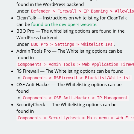
found in the WordPress backend
under
Defender > Firewall > IP Banning > Allowlis
CleanTalk — Instructions on whitelisting for CleanTalk
can be
found on the devlopers website
.
BBQ Pro — The whitelisting options are found in the
WordPress backend
under
.
BBQ Pro > Settings > Whitelist IPs
Admin Tools Pro — The Whitelisting options can be
found in
Components > Admin Tools > Web Application Firew
RS Firewall — The Whitelisting options can be found
in
.
Components > RSFirewall > Blacklist/Whitelist
OSE Anti-Hacker — The Whitelisting options can be
found
in
.
Components > OSE Anti-Hacker > IP Management
SecurityCheck — The Whitelisting options can be
found in
Components > Securitycheck > Main menu > Web Fir