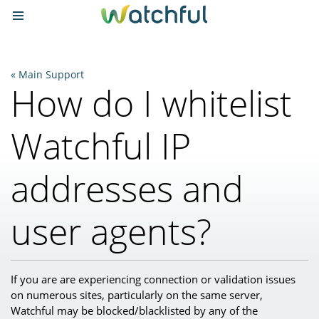
Main Support
How do I whitelist
Watchful IP
addresses and
user agents?
If you are are experiencing connection or validation issues
on numerous sites, particularly on the same server,
Watchful may be blocked/blacklisted by any of the