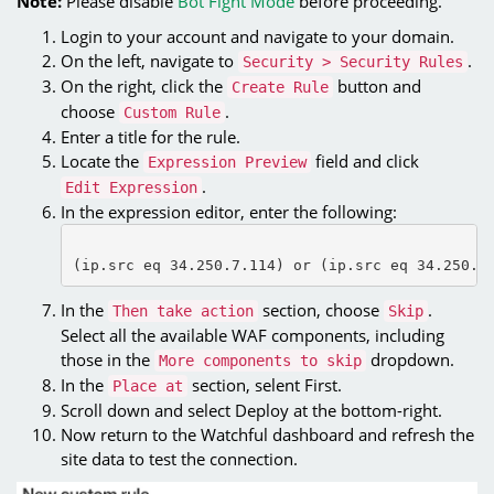
Note:
Please disable
Bot Fight Mode
before proceeding.
Login to your account and navigate to your domain.
On the left, navigate to
.
Security > Security Rules
On the right, click the
button and
Create Rule
choose
.
Custom Rule
Enter a title for the rule.
Locate the
field and click
Expression Preview
.
Edit Expression
In the expression editor, enter the following:
(ip.src eq 34.250.7.114) or (ip.src eq 34.250.1
In the
section, choose
.
Then take action
Skip
Select all the available WAF components, including
those in the
dropdown.
More components to skip
In the
section, selent First.
Place at
Scroll down and select Deploy at the bottom-right.
Now return to the Watchful dashboard and refresh the
site data to test the connection.