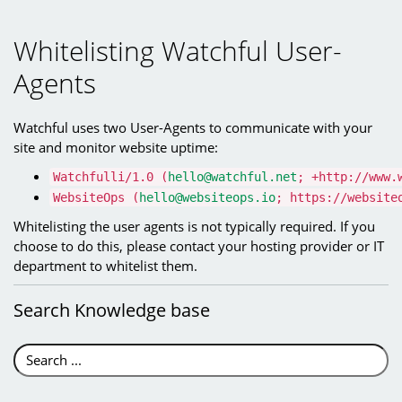
Whitelisting Watchful User-
Agents
Watchful uses two User-Agents to communicate with your
site and monitor website uptime:
Watchfulli/1.0 (
hello@watchful.net
; +http://www.
WebsiteOps (
hello@websiteops.io
; https://website
Whitelisting the user agents is not typically required. If you
choose to do this, please contact your hosting provider or IT
department to whitelist them.
Search
Knowledge base