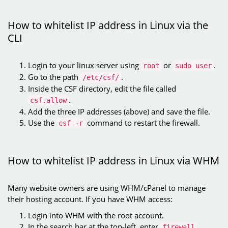
How to whitelist IP address in Linux via the
CLI
Login to your linux server using
or
.
root
sudo user
Go to the path
.
/etc/csf/
Inside the CSF directory, edit the file called
.
csf.allow
Add the three IP addresses (above) and save the file.
Use the
command to restart the firewall.
csf -r
How to whitelist IP address in Linux via WHM
Many website owners are using WHM/cPanel to manage
their hosting account. If you have WHM access:
Login into WHM with the root account.
In the search bar at the top-left, enter
.
firewall