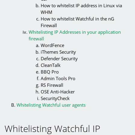
How to whitelist IP address in Linux via
WHM
How to whitelist Watchful in the nG
Firewall
Whitelisting IP Addresses in your application
firewall
WordFence
iThemes Security
Defender Security
CleanTalk
BBQ Pro
Admin Tools Pro
RS Firewall
OSE Anti-Hacker
SecurityCheck
Whitelisting Watchful user agents
Whitelisting Watchful IP