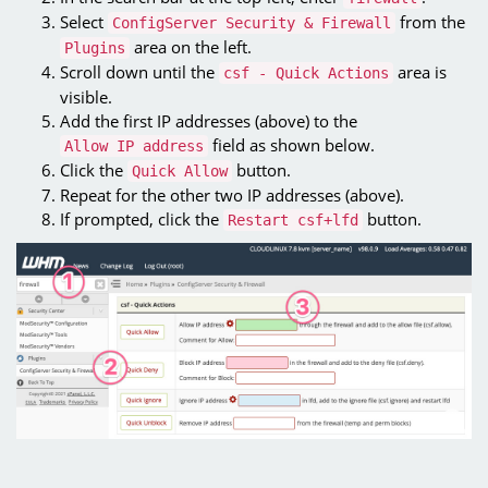
Select
from the
ConfigServer Security & Firewall
area on the left.
Plugins
Scroll down until the
area is
csf - Quick Actions
visible.
Add the first IP addresses (above) to the
field as shown below.
Allow IP address
Click the
button.
Quick Allow
Repeat for the other two IP addresses (above).
If prompted, click the
button.
Restart csf+lfd