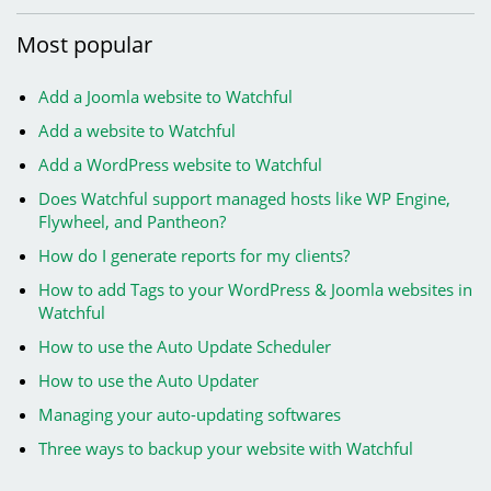
Most
popular
Add a Joomla website to Watchful
Add a website to Watchful
Add a WordPress website to Watchful
Does Watchful support managed hosts like WP Engine,
Flywheel, and Pantheon?
How do I generate reports for my clients?
How to add Tags to your WordPress & Joomla websites in
Watchful
How to use the Auto Update Scheduler
How to use the Auto Updater
Managing your auto-updating softwares
Three ways to backup your website with Watchful