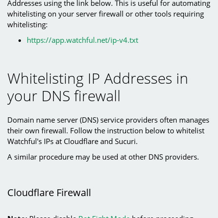
Addresses using the link below. This is useful for automating
whitelisting on your server firewall or other tools requiring
whitelisting:
https://app.watchful.net/ip-v4.txt
Whitelisting IP Addresses in
your DNS firewall
Domain name server (DNS) service providers often manages
their own firewall. Follow the instruction below to whitelist
Watchful's IPs at Cloudflare and Sucuri.
A similar procedure may be used at other DNS providers.
Cloudflare Firewall