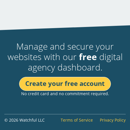
Manage and secure your
websites with our
free
digital
agency dashboard.
Create your free account
No credit card and no commitment required.
© 2026 Watchful LLC
Terms of Service
Privacy Policy