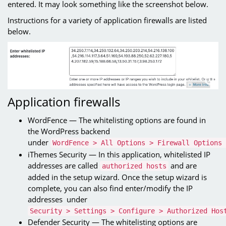
entered. It may look something like the screenshot below.
Instructions for a variety of application firewalls are listed
below.
Application firewalls
WordFence — The whitelisting options are found in
the WordPress backend
under
WordFence > All Options > Firewall Options 
iThemes Security — In this application, whitelisted IP
addresses are called
and are
authorized hosts
added in the setup wizard. Once the setup wizard is
complete, you can also find enter/modify the IP
addresses under
Security > Settings > Configure > Authorized Hos
Defender Security — The whitelisting options are